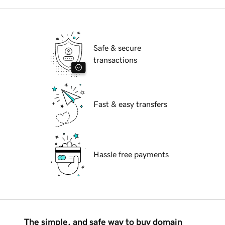
Safe & secure
transactions
Fast & easy transfers
Hassle free payments
The simple, and safe way to buy domain