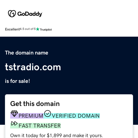
Excellent
4.5 out of 5
The domain name
tstradio.com
is for sale!
Get this domain
PREMIUM
VERIFIED DOMAIN
FAST TRANSFER
Own it today for $1,899 and make it yours.