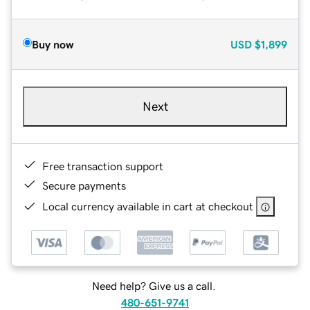
Buy now
USD
$1,899
Next
Free transaction support
Secure payments
Local currency available in cart at checkout
Need help? Give us a call.
480-651-9741